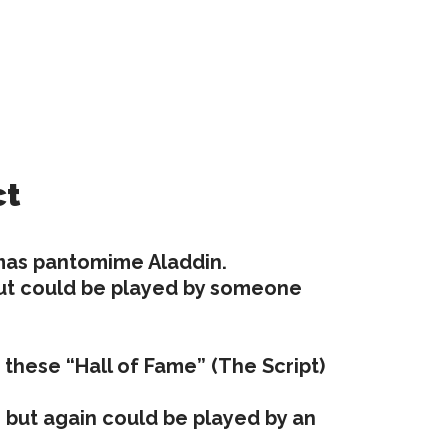
ct
tmas pantomime Aladdin.
s but could be played by someone
of these “Hall of Fame” (The Script)
0s but again could be played by an