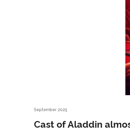
September 2025
Cast of Aladdin almo