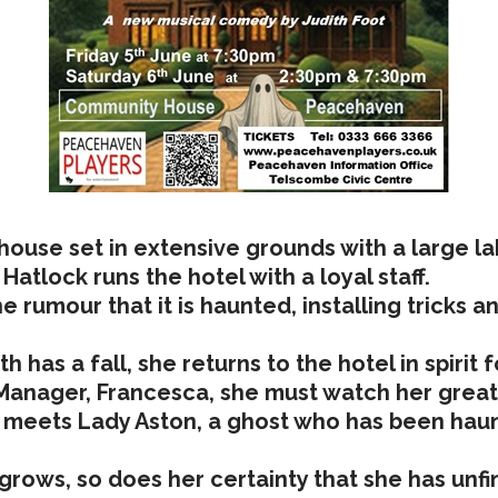
house set in extensive grounds with a large lak
Hatlock runs the hotel with a loyal staff.
rumour that it is haunted, installing tricks a
 has a fall, she returns to the hotel in spirit
Manager, Francesca, she must watch her great n
 meets Lady Aston, a ghost who has been haunt
grows, so does her certainty that she has unfi