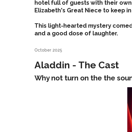
hotel full of guests with their ow
Elizabeth's Great Niece to keep in
This light-hearted mystery comedy i
and a good dose of laughter.
October 2025
Aladdin - The Cast
Why not turn on the the sou