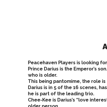
A
Peacehaven Players is looking for
Prince Darius is the Emperor’s son
who is older.
This being pantomime, the role is
Darius is in 5 of the 16 scenes, ha
he is part of the leading trio.
Chee-Kee is Darius’s “love interes
older person.