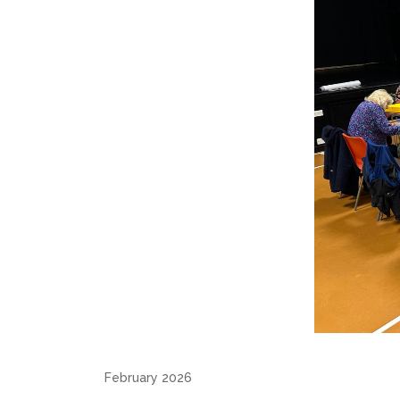
February 2026