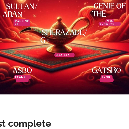
st complete