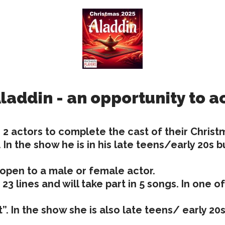
laddin - an opportunity to a
 2 actors to complete the cast of their Chris
. In the show he is in his late teens/early 20
 open to a male or female actor.
s 23 lines and will take part in 5 songs. In one 
t”. In the show she is also late teens/ early 2