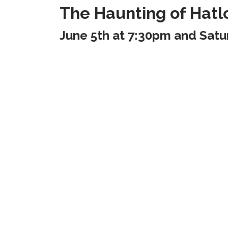
The Haunting of Hatl
June 5th at 7:30pm and Satu