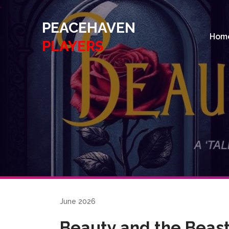
.
PEACEHAVEN
Hom
PLAYERS
June 2026
Beauty and the Beas