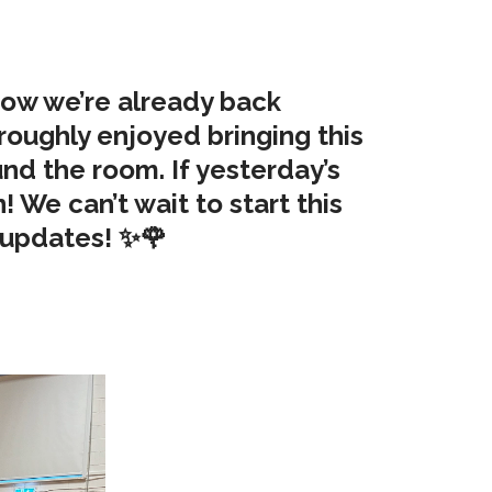
 now we’re already back
roughly enjoyed bringing this
ound the room. If yesterday’s
! We can’t wait to start this
e updates! ✨🌹