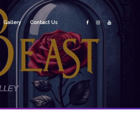
Gallery
Contact Us