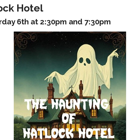
ock Hotel
rday 6th at 2:30pm and 7:30pm