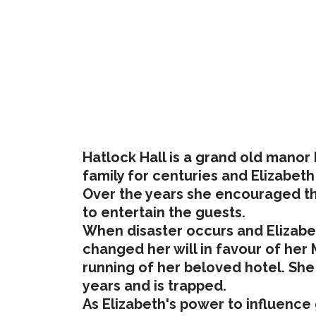
Hatlock Hall is a grand old manor 
family for centuries and Elizabeth 
Over the years she encouraged the 
to entertain the guests.
When disaster occurs and Elizabeth
changed her will in favour of her 
running of her beloved hotel. She
years and is trapped.
As Elizabeth's power to influence 