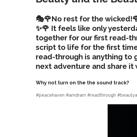
🎭🌹No rest for the wicked!
✨🌹 It feels like only yeste
together for our first read-
script to life for the first t
read-through is anything to go
next adventure and share it 
Why not turn on the the sound track?
#peacehaven #amdram #readthrough #beautya