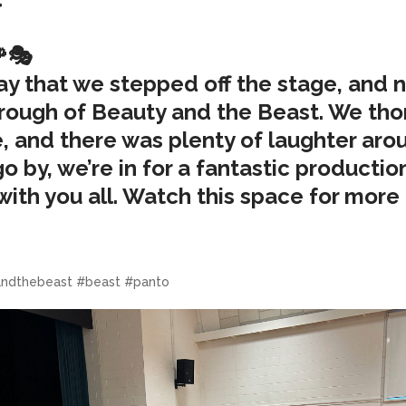
🌹🎭
rday that we stepped off the stage, and
through of Beauty and the Beast. We tho
ime, and there was plenty of laughter ar
 by, we’re in for a fantastic production
with you all. Watch this space for mor
ndthebeast #beast #panto