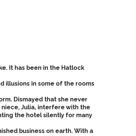
e. It has been in the Hatlock
nd illusions in some of the rooms
 form. Dismayed that she never
iece, Julia, interfere with the
ing the hotel silently for many
nished business on earth. With a