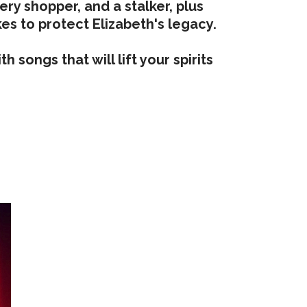
ry shopper, and a stalker, plus
es to protect Elizabeth's legacy.
 songs that will lift your spirits