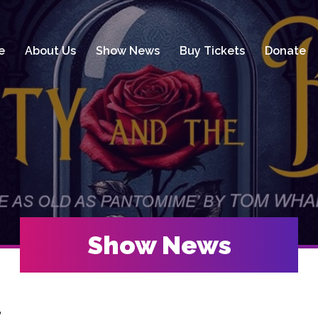
e
About Us
Show News
Buy Tickets
Donate
Show News
t