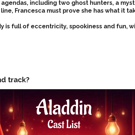
n agendas, including two ghost hunters, a myste
 line, Francesca must prove she has what it tak
s full of eccentricity, spookiness and fun, with
nd track?